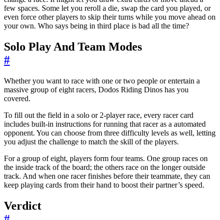
few spaces. Some let you reroll a die, swap the card you played, or
even force other players to skip their turns while you move ahead on
your own. Who says being in third place is bad all the time?
Solo Play And Team Modes
#
Whether you want to race with one or two people or entertain a
massive group of eight racers, Dodos Riding Dinos has you
covered.
To fill out the field in a solo or 2-player race, every racer card
includes built-in instructions for running that racer as a automated
opponent. You can choose from three difficulty levels as well, letting
you adjust the challenge to match the skill of the players.
For a group of eight, players form four teams. One group races on
the inside track of the board; the others race on the longer outside
track. And when one racer finishes before their teammate, they can
keep playing cards from their hand to boost their partner’s speed.
Verdict
#