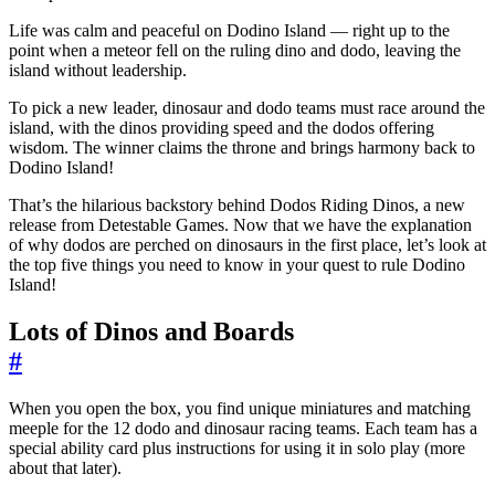
Life was calm and peaceful on Dodino Island — right up to the
point when a meteor fell on the ruling dino and dodo, leaving the
island without leadership.
To pick a new leader, dinosaur and dodo teams must race around the
island, with the dinos providing speed and the dodos offering
wisdom. The winner claims the throne and brings harmony back to
Dodino Island!
That’s the hilarious backstory behind Dodos Riding Dinos, a new
release from Detestable Games. Now that we have the explanation
of why dodos are perched on dinosaurs in the first place, let’s look at
the top five things you need to know in your quest to rule Dodino
Island!
Lots of Dinos and Boards
#
When you open the box, you find unique miniatures and matching
meeple for the 12 dodo and dinosaur racing teams. Each team has a
special ability card plus instructions for using it in solo play (more
about that later).