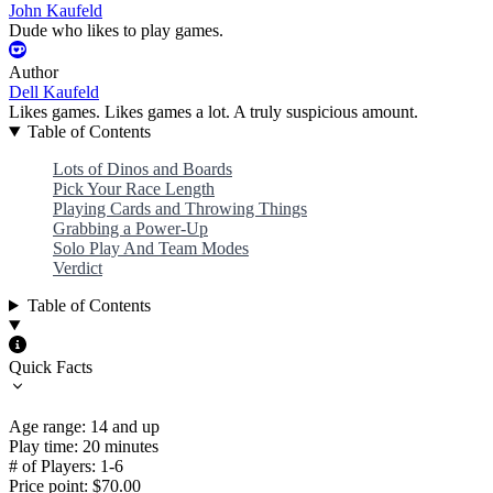
John Kaufeld
Dude who likes to play games.
Author
Dell Kaufeld
Likes games. Likes games a lot. A truly suspicious amount.
Table of Contents
Lots of Dinos and Boards
Pick Your Race Length
Playing Cards and Throwing Things
Grabbing a Power-Up
Solo Play And Team Modes
Verdict
Table of Contents
Quick Facts
Age range: 14 and up
Play time: 20 minutes
# of Players: 1-6
Price point: $70.00