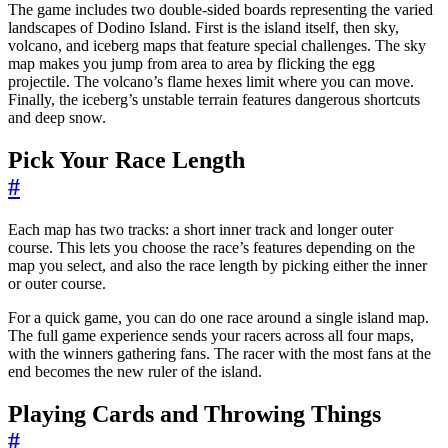
The game includes two double-sided boards representing the varied
landscapes of Dodino Island. First is the island itself, then sky,
volcano, and iceberg maps that feature special challenges. The sky
map makes you jump from area to area by flicking the egg
projectile. The volcano’s flame hexes limit where you can move.
Finally, the iceberg’s unstable terrain features dangerous shortcuts
and deep snow.
Pick Your Race Length
#
Each map has two tracks: a short inner track and longer outer
course. This lets you choose the race’s features depending on the
map you select, and also the race length by picking either the inner
or outer course.
For a quick game, you can do one race around a single island map.
The full game experience sends your racers across all four maps,
with the winners gathering fans. The racer with the most fans at the
end becomes the new ruler of the island.
Playing Cards and Throwing Things
#