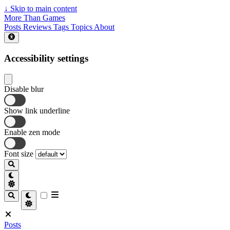
↓
Skip to main content
More Than Games
Posts
Reviews
Tags
Topics
About
Accessibility settings
Disable blur
Show link underline
Enable zen mode
Font size
Posts