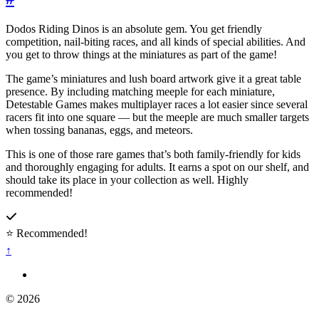
Dodos Riding Dinos is an absolute gem. You get friendly
competition, nail-biting races, and all kinds of special abilities. And
you get to throw things at the miniatures as part of the game!
The game’s miniatures and lush board artwork give it a great table
presence. By including matching meeple for each miniature,
Detestable Games makes multiplayer races a lot easier since several
racers fit into one square — but the meeple are much smaller targets
when tossing bananas, eggs, and meteors.
This is one of those rare games that’s both family-friendly for kids
and thoroughly engaging for adults. It earns a spot on our shelf, and
should take its place in your collection as well. Highly
recommended!
⭐ Recommended!
↑
© 2026