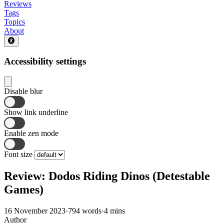
Reviews
Tags
Topics
About
Accessibility settings
Disable blur
Show link underline
Enable zen mode
Font size
Review: Dodos Riding Dinos (Detestable
Games)
16 November 2023
·
794 words
·
4 mins
Author