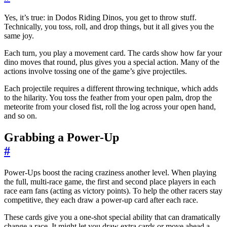
Yes, it’s true: in Dodos Riding Dinos, you get to throw stuff.
Technically, you toss, roll, and drop things, but it all gives you the
same joy.
Each turn, you play a movement card. The cards show how far your
dino moves that round, plus gives you a special action. Many of the
actions involve tossing one of the game’s give projectiles.
Each projectile requires a different throwing technique, which adds
to the hilarity. You toss the feather from your open palm, drop the
meteorite from your closed fist, roll the log across your open hand,
and so on.
Grabbing a Power-Up
#
Power-Ups boost the racing craziness another level. When playing
the full, multi-race game, the first and second place players in each
race earn fans (acting as victory points). To help the other racers stay
competitive, they each draw a power-up card after each race.
These cards give you a one-shot special ability that can dramatically
change a race. It might let you draw extra cards or move ahead a