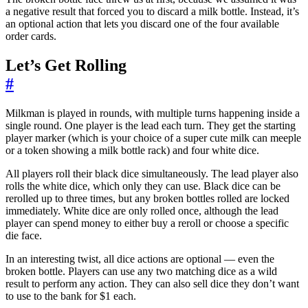
a negative result that forced you to discard a milk bottle. Instead, it’s
an optional action that lets you discard one of the four available
order cards.
Let’s Get Rolling
#
Milkman is played in rounds, with multiple turns happening inside a
single round. One player is the lead each turn. They get the starting
player marker (which is your choice of a super cute milk can meeple
or a token showing a milk bottle rack) and four white dice.
All players roll their black dice simultaneously. The lead player also
rolls the white dice, which only they can use. Black dice can be
rerolled up to three times, but any broken bottles rolled are locked
immediately. White dice are only rolled once, although the lead
player can spend money to either buy a reroll or choose a specific
die face.
In an interesting twist, all dice actions are optional — even the
broken bottle. Players can use any two matching dice as a wild
result to perform any action. They can also sell dice they don’t want
to use to the bank for $1 each.