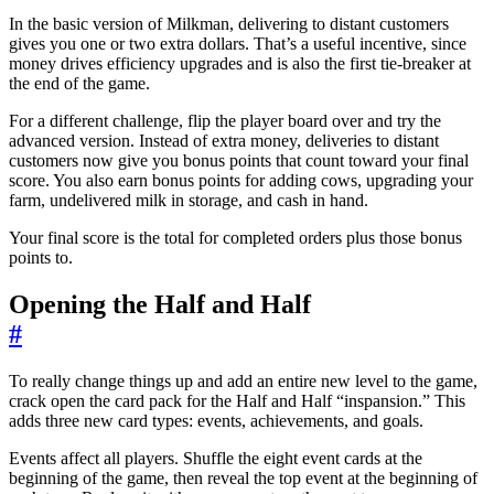
In the basic version of Milkman, delivering to distant customers
gives you one or two extra dollars. That’s a useful incentive, since
money drives efficiency upgrades and is also the first tie-breaker at
the end of the game.
For a different challenge, flip the player board over and try the
advanced version. Instead of extra money, deliveries to distant
customers now give you bonus points that count toward your final
score. You also earn bonus points for adding cows, upgrading your
farm, undelivered milk in storage, and cash in hand.
Your final score is the total for completed orders plus those bonus
points to.
Opening the Half and Half
#
To really change things up and add an entire new level to the game,
crack open the card pack for the Half and Half “inspansion.” This
adds three new card types: events, achievements, and goals.
Events affect all players. Shuffle the eight event cards at the
beginning of the game, then reveal the top event at the beginning of