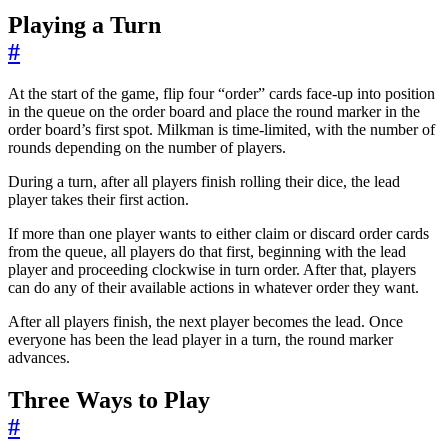
Playing a Turn
#
At the start of the game, flip four “order” cards face-up into position
in the queue on the order board and place the round marker in the
order board’s first spot. Milkman is time-limited, with the number of
rounds depending on the number of players.
During a turn, after all players finish rolling their dice, the lead
player takes their first action.
If more than one player wants to either claim or discard order cards
from the queue, all players do that first, beginning with the lead
player and proceeding clockwise in turn order. After that, players
can do any of their available actions in whatever order they want.
After all players finish, the next player becomes the lead. Once
everyone has been the lead player in a turn, the round marker
advances.
Three Ways to Play
#