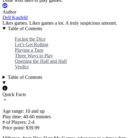
Dude who likes to play games.
Author
Dell Kaufeld
Likes games. Likes games a lot. A truly suspicious amount.
Table of Contents
Facing the Dice
Let’s Get Rolling
Playing a Turn
Three Ways to Play
Opening the Half and Half
Verdict
Table of Contents
Quick Facts
Age range: 10 and up
Play time: 40-60 minutes
# of Players: 2-4
Price point: $39.99