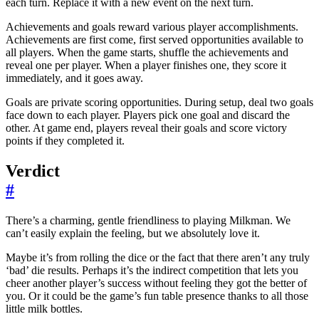
each turn. Replace it with a new event on the next turn.
Achievements and goals reward various player accomplishments.
Achievements are first come, first served opportunities available to
all players. When the game starts, shuffle the achievements and
reveal one per player. When a player finishes one, they score it
immediately, and it goes away.
Goals are private scoring opportunities. During setup, deal two goals
face down to each player. Players pick one goal and discard the
other. At game end, players reveal their goals and score victory
points if they completed it.
Verdict
#
There’s a charming, gentle friendliness to playing Milkman. We
can’t easily explain the feeling, but we absolutely love it.
Maybe it’s from rolling the dice or the fact that there aren’t any truly
‘bad’ die results. Perhaps it’s the indirect competition that lets you
cheer another player’s success without feeling they got the better of
you. Or it could be the game’s fun table presence thanks to all those
little milk bottles.