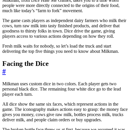
Milkman, from Dice Hate Me Games, takes you to a time when
people were more directly connected to the origins of their food,
much like today’s “farm to fork” movement.
The game casts players as independent dairy farmers who milk their
cows, turn raw milk into tasty finished products, and deliver that
goodness to thirsty folks in town. Dice drive the game, giving
players access to various actions depending on how they roll.
Fresh milk waits for nobody, so let’s load the truck and start
delivering the top five things you need to know about Milkman.
Facing the Dice
#
Milkman uses custom dice in two colors. Each player gets two
personal black dice. The remaining four white dice go to the lead
player each turn.
All dice show the same six faces, which represent actions in the
game. The iconography makes actions easy to grasp: the money face
gives you money, cows give raw milk, bottles process milk, trucks
deliver milk, and people claim orders or buy upgrades.
The broken bottle face threw us at first, because we assumed it was