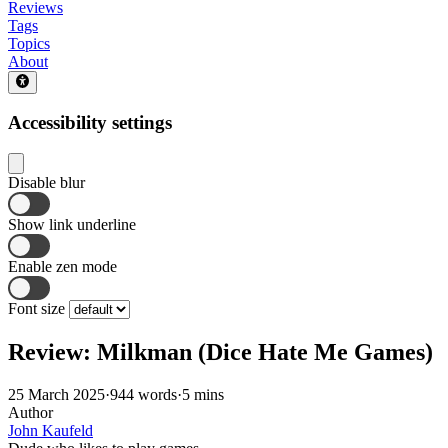
Reviews
Tags
Topics
About
Accessibility settings
Disable blur
Show link underline
Enable zen mode
Font size
Review: Milkman (Dice Hate Me Games)
25 March 2025
·
944 words
·
5 mins
Author
John Kaufeld