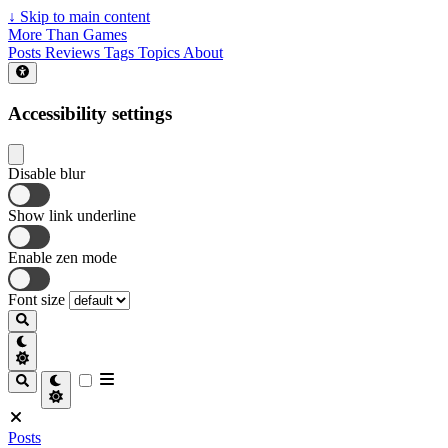
↓
Skip to main content
More Than Games
Posts
Reviews
Tags
Topics
About
Accessibility settings
Disable blur
Show link underline
Enable zen mode
Font size
Posts