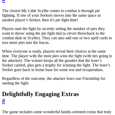
The closest My Little Scythe comes to combat is through pie
fighting. If one of your Seekers moves into the same space as
another player’s Seeker, then it’s pie fight time!
Players start the fight by secretly setting the number of pies they
want to throw using the pie fight dial (a clever throwback to the
combat dials in Scythe). They can also add one or two spell cards to
toss more pies into the fracas.
When everyone is ready, players reveal their choices at the same
time. The player with the most pies wins the fight (with ties going to
the attacker). The winner keeps all the goodies that the loser’s
Seeker carried, plus gets a trophy for winning the fight. The loser’s
Seeker goes back to home base for some rest and recuperation.
Regardless of the outcome, the attacker loses one Friendship for
starting the fight.
Delightfully Engaging Extras
#
The game includes some wonderful family-oriented extras that truly