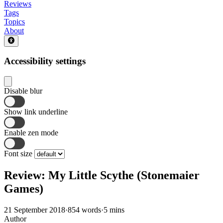
Reviews
Tags
Topics
About
Accessibility settings
Disable blur
Show link underline
Enable zen mode
Font size
Review: My Little Scythe (Stonemaier
Games)
21 September 2018
·
854 words
·
5 mins
Author