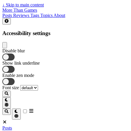
↓
Skip to main content
More Than Games
Posts
Reviews
Tags
Topics
About
Accessibility settings
Disable blur
Show link underline
Enable zen mode
Font size
Posts