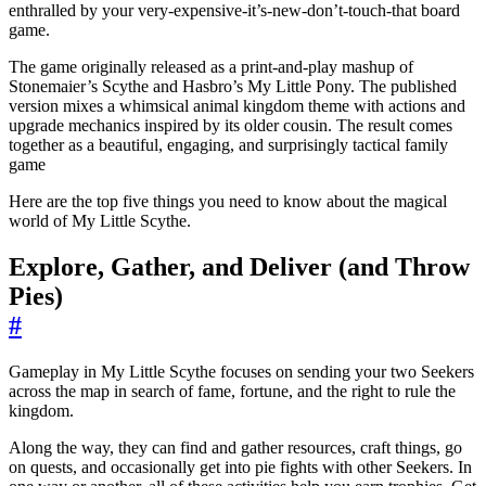
enthralled by your very-expensive-it’s-new-don’t-touch-that board
game.
The game originally released as a print-and-play mashup of
Stonemaier’s Scythe and Hasbro’s My Little Pony. The published
version mixes a whimsical animal kingdom theme with actions and
upgrade mechanics inspired by its older cousin. The result comes
together as a beautiful, engaging, and surprisingly tactical family
game
Here are the top five things you need to know about the magical
world of My Little Scythe.
Explore, Gather, and Deliver (and Throw
Pies)
#
Gameplay in My Little Scythe focuses on sending your two Seekers
across the map in search of fame, fortune, and the right to rule the
kingdom.
Along the way, they can find and gather resources, craft things, go
on quests, and occasionally get into pie fights with other Seekers. In