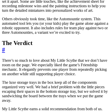
set it apart. Some are little touches, like the achievement sheet for
recording milestone wins and the painting instructions to help you
turn the detailed miniatures into personalized works of art.
Others obviously took time, like the Automountie system. This
automated tool lets you (or your kids) play the game alone against a
robotic opponent. It also includes rules for team play against two or
three Automounties, a variant we’re excited to try.
The Verdict
#
There’s so much to love about My Little Scythe that we don’t have
room on the page. We especially liked the game’s Friendship
mechanic. It elegantly prevents one player from repeatedly picking
on another while still supporting player choice.
The luxe storage trays in the box keep all of the components
organized very well. We had a brief problem with the little pieces
escaping their spaces in the bottom storage tray, but we solved it by
sandwiching the board between the trays when we put the game
away.
My Little Scythe earns a solid recommendation from both of us.