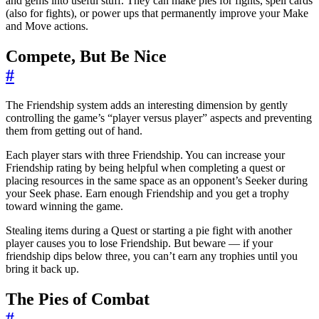
and gems into useful stuff. They can make pies for fights, spell cards
(also for fights), or power ups that permanently improve your Make
and Move actions.
Compete, But Be Nice
#
The Friendship system adds an interesting dimension by gently
controlling the game’s “player versus player” aspects and preventing
them from getting out of hand.
Each player stars with three Friendship. You can increase your
Friendship rating by being helpful when completing a quest or
placing resources in the same space as an opponent’s Seeker during
your Seek phase. Earn enough Friendship and you get a trophy
toward winning the game.
Stealing items during a Quest or starting a pie fight with another
player causes you to lose Friendship. But beware — if your
friendship dips below three, you can’t earn any trophies until you
bring it back up.
The Pies of Combat
#