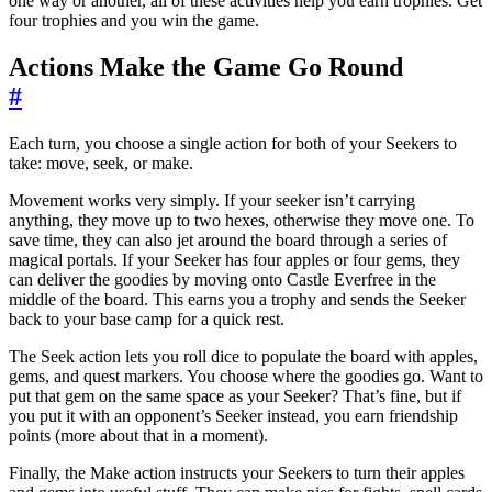
one way or another, all of these activities help you earn trophies. Get
four trophies and you win the game.
Actions Make the Game Go Round
#
Each turn, you choose a single action for both of your Seekers to
take: move, seek, or make.
Movement works very simply. If your seeker isn’t carrying
anything, they move up to two hexes, otherwise they move one. To
save time, they can also jet around the board through a series of
magical portals. If your Seeker has four apples or four gems, they
can deliver the goodies by moving onto Castle Everfree in the
middle of the board. This earns you a trophy and sends the Seeker
back to your base camp for a quick rest.
The Seek action lets you roll dice to populate the board with apples,
gems, and quest markers. You choose where the goodies go. Want to
put that gem on the same space as your Seeker? That’s fine, but if
you put it with an opponent’s Seeker instead, you earn friendship
points (more about that in a moment).
Finally, the Make action instructs your Seekers to turn their apples