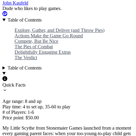
John Kaufeld
Dude who likes to play games.
Table of Contents
Explore, Gather, and Deliver (and Throw Pies)
Actions Make the Game Go Round
Compete, But Be Nice
The Pies of Combat
Delightfully Engaging Extras
The Verdict
Table of Contents
Quick Facts
Age range: 8 and up
Play time: 4 to set up, 35-60 to play
# of Players: 1-6
Price point: $50.00
My Little Scythe from Stonemaier Games launched from a moment
every gaming parent faces: when your too-young-to-play child gets