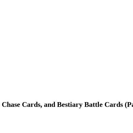
 Chase Cards, and Bestiary Battle Cards (P