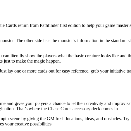
le Cards return from Pathfinder first edition to help your game master s
 monster. The other side lists the monster’s information in the standard 
 can literally show the players what the basic creature looks like and the
ks just to make the magic happen.
ust lay one or more cards out for easy reference, grab your initiative t
 and gives your players a chance to let their creativity and improvisatio
gination. That’s where the Chase Cards accessory deck comes in.
ptu scene by giving the GM fresh locations, ideas, and obstacles. Try u
your creative possibilities.