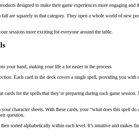
 products designed to make their game experiences more engaging and t
fall are squarely in that category. They open a whole world of new possi
our sessions more exciting for everyone around the table.
ls
nto your hand, making your life a lot easier in the process.
lection. Each card in the deck covers a single spell, providing you with
out cards for the spells that they’re preparing during each game sessio
 on your character sheets. With these cards, your “what does this spel
eir question.
then sorted alphabetically within each level. It’s intuitive and makes fi