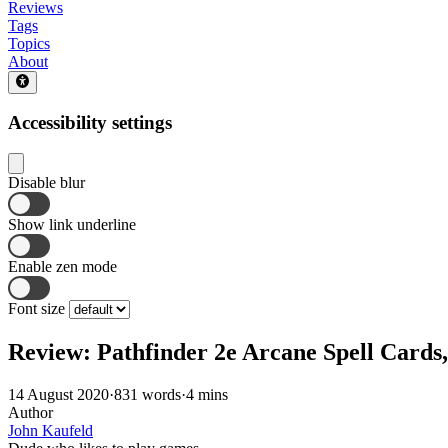
Reviews
Tags
Topics
About
Accessibility settings
Disable blur
Show link underline
Enable zen mode
Font size
Review: Pathfinder 2e Arcane Spell Cards,
14 August 2020
·
831 words
·
4 mins
Author
John Kaufeld