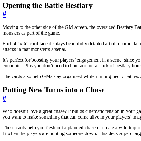
Opening the Battle Bestiary
#
Moving to the other side of the GM screen, the oversized Bestiary Batt
monsters as part of the game.
Each 4” x 6” card face displays beautifully detailed art of a particular
attacks in that monster’s arsenal.
It’s perfect for boosting your players’ engagement in a scene, since you
encounter. Plus you don’t need to haul around a stack of bestiary boo
The cards also help GMs stay organized while running hectic battles. J
Putting New Turns into a Chase
#
Who doesn’t love a great chase? It builds cinematic tension in your game
you want to make something that can come alive in your players’ ima
These cards help you flesh out a planned chase or create a wild improm
B when the players are hunting someone down. This deck supercharges 