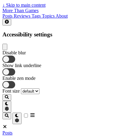
↓
Skip to main content
More Than Games
Posts
Reviews
Tags
Topics
About
Accessibility settings
Disable blur
Show link underline
Enable zen mode
Font size
Posts