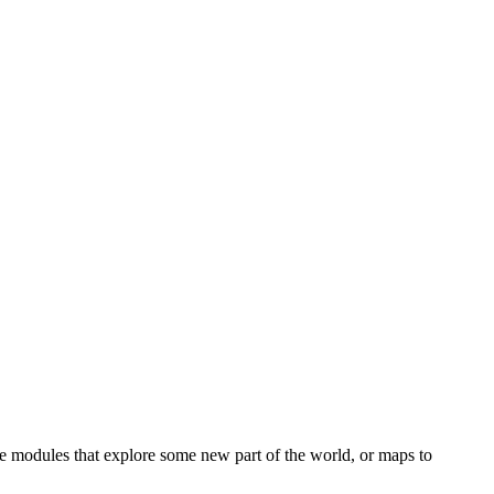
e modules that explore some new part of the world, or maps to