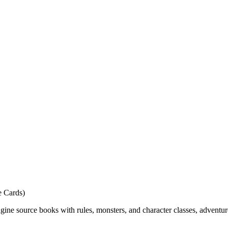
e Cards)
ne source books with rules, monsters, and character classes, adventur