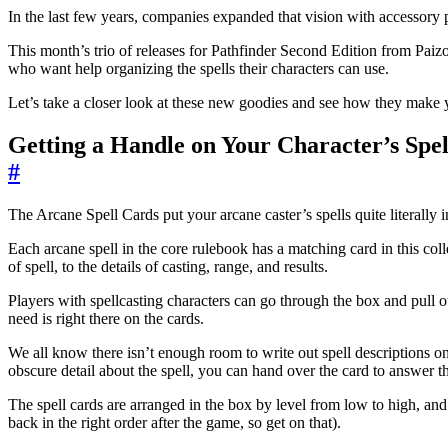
In the last few years, companies expanded that vision with accessory
This month’s trio of releases for Pathfinder Second Edition from Paizo 
who want help organizing the spells their characters can use.
Let’s take a closer look at these new goodies and see how they make y
Getting a Handle on Your Character’s Spel
#
The Arcane Spell Cards put your arcane caster’s spells quite literally i
Each arcane spell in the core rulebook has a matching card in this col
of spell, to the details of casting, range, and results.
Players with spellcasting characters can go through the box and pull 
need is right there on the cards.
We all know there isn’t enough room to write out spell descriptions
obscure detail about the spell, you can hand over the card to answer th
The spell cards are arranged in the box by level from low to high, and 
back in the right order after the game, so get on that).