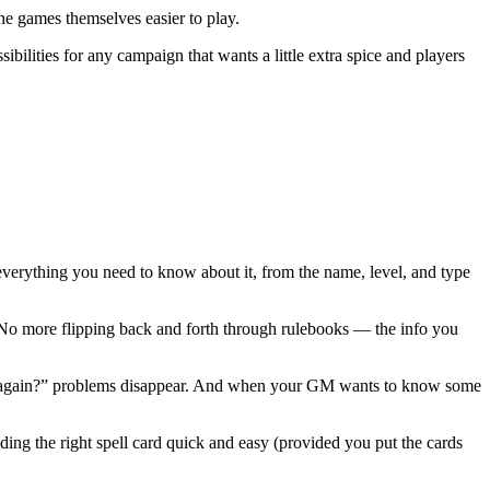
he games themselves easier to play.
bilities for any campaign that wants a little extra spice and players
 everything you need to know about it, from the name, level, and type
n. No more flipping back and forth through rulebooks — the info you
l do again?” problems disappear. And when your GM wants to know some
nding the right spell card quick and easy (provided you put the cards