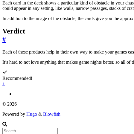
Each card in the deck shows a particular kind of obstacle in your chas
could appear in any setting, like walls, narrow passages, stacks of cra
In addition to the image of the obstacle, the cards give you the appro
Verdict
#
Each of these products help in their own way to make your games easi
It’s hard to not love anything that makes game nights better, so all of 
Recommended!
↑
© 2026
Powered by
Hugo
&
Blowfish