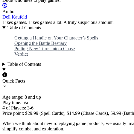
Dude who likes to play games.
Author
Dell Kaufeld
Likes games. Likes games a lot. A truly suspicious amount.
Table of Contents
Getting a Handle on Your Character’s Spells
Opening the Battle Bestiary
Putting New Turns into a Chase
Verdict
Table of Contents
Quick Facts
Age range: 8 and up
Play time: n/a
# of Players: 3-6
Price point: $29.99 (Spell Cards), $14.99 (Chase Cards), 59.99 (Battl
When we think about new roleplaying game products, we usually imagi
simplify combat and exploration.