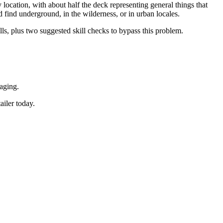
location, with about half the deck representing general things that
d find underground, in the wilderness, or in urban locales.
lls, plus two suggested skill checks to bypass this problem.
aging.
ailer today.