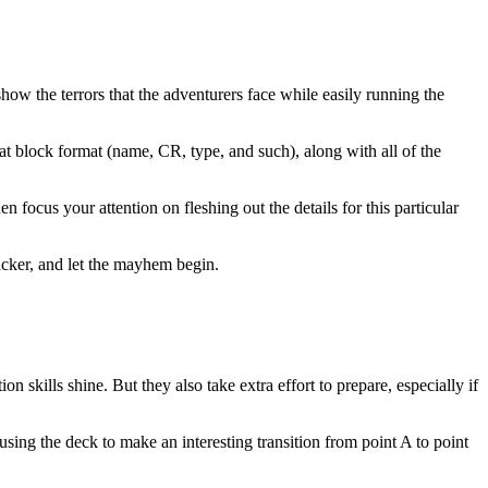
how the terrors that the adventurers face while easily running the
stat block format (name, CR, type, and such), along with all of the
n focus your attention on fleshing out the details for this particular
racker, and let the mayhem begin.
n skills shine. But they also take extra effort to prepare, especially if
sing the deck to make an interesting transition from point A to point