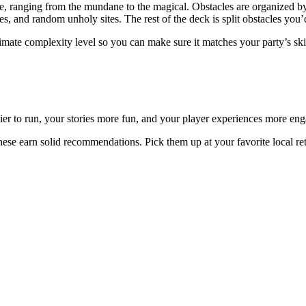
e, ranging from the mundane to the magical. Obstacles are organized by 
tes, and random unholy sites. The rest of the deck is split obstacles you’
ximate complexity level so you can make sure it matches your party’s ski
er to run, your stories more fun, and your player experiences more eng
these earn solid recommendations. Pick them up at your favorite local ret