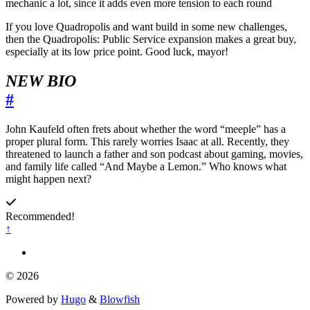
mechanic a lot, since it adds even more tension to each round
If you love Quadropolis and want build in some new challenges,
then the Quadropolis: Public Service expansion makes a great buy,
especially at its low price point. Good luck, mayor!
NEW BIO
#
John Kaufeld often frets about whether the word “meeple” has a
proper plural form. This rarely worries Isaac at all. Recently, they
threatened to launch a father and son podcast about gaming, movies,
and family life called “And Maybe a Lemon.” Who knows what
might happen next?
Recommended!
↑
© 2026
Powered by
Hugo
&
Blowfish