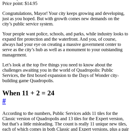
Price point: $14.95
Congratulations, Mayor! Your city keeps growing and developing,
just as you hoped. But with growth comes new demands on the
city’s public service system.
Your people want police, schools, and parks, while industry looks to
expand fire protection and the waterfront. And you, of course,
always had your eye on creating a massive government center to
serve as the city’s hub as well as a monument to your outstanding
management.
Let’s look at the top five things you need to know about the
challenges awaiting you in the world of Quadropolis: Public
Services, the first boxed expansion to the Days of Wonder city-
building game Quadropolis.
When 11 + 2 = 24
#
According to the numbers, Public Services adds 11 tiles for the
Classic version of Quadropolis and 13 tiles for the Expert version,
but that’s a little misleading. The count is really 11 unique new tiles,
each of which comes in both Classic and Expert versions, plus a pair