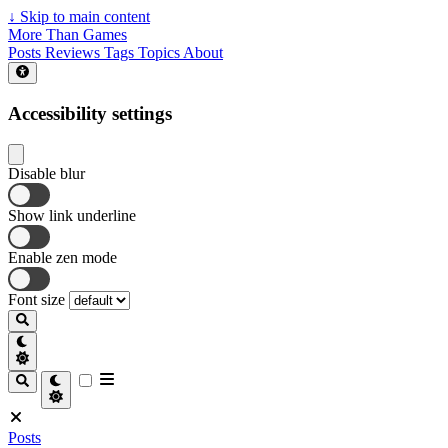
↓
Skip to main content
More Than Games
Posts
Reviews
Tags
Topics
About
Accessibility settings
Disable blur
Show link underline
Enable zen mode
Font size
Posts