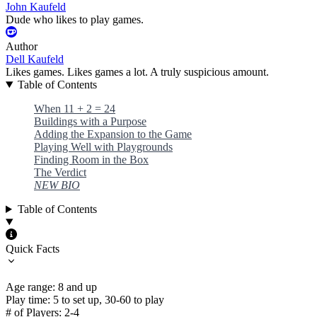
John Kaufeld
Dude who likes to play games.
Author
Dell Kaufeld
Likes games. Likes games a lot. A truly suspicious amount.
Table of Contents
When 11 + 2 = 24
Buildings with a Purpose
Adding the Expansion to the Game
Playing Well with Playgrounds
Finding Room in the Box
The Verdict
NEW BIO
Table of Contents
Quick Facts
Age range: 8 and up
Play time: 5 to set up, 30-60 to play
# of Players: 2-4