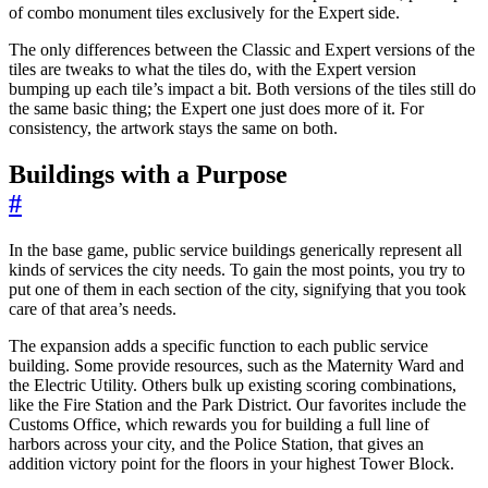
of combo monument tiles exclusively for the Expert side.
The only differences between the Classic and Expert versions of the
tiles are tweaks to what the tiles do, with the Expert version
bumping up each tile’s impact a bit. Both versions of the tiles still do
the same basic thing; the Expert one just does more of it. For
consistency, the artwork stays the same on both.
Buildings with a Purpose
#
In the base game, public service buildings generically represent all
kinds of services the city needs. To gain the most points, you try to
put one of them in each section of the city, signifying that you took
care of that area’s needs.
The expansion adds a specific function to each public service
building. Some provide resources, such as the Maternity Ward and
the Electric Utility. Others bulk up existing scoring combinations,
like the Fire Station and the Park District. Our favorites include the
Customs Office, which rewards you for building a full line of
harbors across your city, and the Police Station, that gives an
addition victory point for the floors in your highest Tower Block.