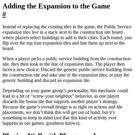
Adding the Expansion to the Game
#
Instead of replacing the existing tiles in the game, the Public Service
expansion tiles live in a stack next to the construction site board
where players select buildings to add to their cities. Each round, you
flip over the top four expansion tiles and line them up next to the
board.
When a player picks a public service building from the construction
site, they then look to the line of expansion tiles. The player then
faces a new choice: Discard the generic public service building from
the construction site and take one of the expansion tiles, or play the
generic building and discard an expansion tile.
Depending on your game group’s personality, this mechanic could
lead to a bit of “screw your neighbor” behavior, as one player
discards the bonus tile that supports another player’s strategy.
Because the game’s overall design is so tight on actions and tile
placements, we don’t think this will get out of hand, but it’s
something to keep in mind (not that this kind of activity ever
happens in our games, goodness knows).