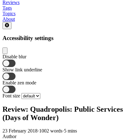
Reviews
Tags
Topics
About
Accessibility settings
Disable blur
Show link underline
Enable zen mode
Font size
Review: Quadropolis: Public Services
(Days of Wonder)
23 February 2018
·
1002 words
·
5 mins
Author