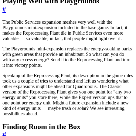
Playing Well with Playgrounds
#
The Public Services expansion meshes very well with the
Playgrounds mini-expansion included in the base game. In fact, it
makes the Reprocessing Plant tile in Public Services even more
valuable — so valuable, in fact, that people might fight over it.
The Playgrounds mini-expansion replaces the energy-soaking parks
with green areas that provide an inhabitant. So what can you do
with any excess energy? Send it to the Reprocessing Plant and turn
it into victory points.
Speaking of the Reprocessing Plant, its description in the game rules
took us a couple of tries to understand and left us wondering what
other expansions might be ahead for Quadropolis. The Classic
version of the Reprocessing Plant gives you one point for “any two
energy units” you store there, while the Expert version ups that to
one point per energy unit. Might a future expansion include a new
kind of energy units — maybe trash or solar? We see interesting
possibilities ahead.
Finding Room in the Box
#