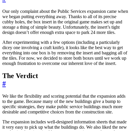
Our only complaint about the Public Services expansion came when
we began putting everything away. Thanks to all of its precise
cubby holes, the box insert in the original game makes set up and
storage a thing of simple beauty. Unfortunately, the insert’s tight
design doesn’t offer enough extra space to park 24 more tiles.
After experimenting with a few options (including a particularly
dicey one involving a craft knife), it looks like the best way to get
everything into one box is by removing the insert and bagging all of
the tiles. For now, we decided to store both boxes until we work up
enough frustration to overcome our inherent love of the insert.
The Verdict
#
We like the flexibility and scoring potential that the expansion adds
to the game. Because many of the new buildings give a bump to
specific strategies, they make public service buildings much more
desirable and competitive choices from the construction site.
The expansion includes well-designed information sheets that made
it very easy to pick up what the buildings do. We also liked the new