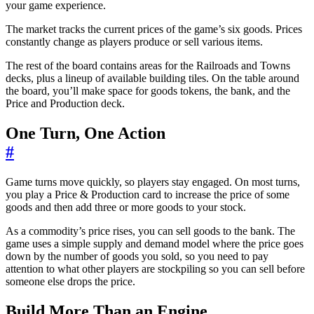
your game experience.
The market tracks the current prices of the game’s six goods. Prices
constantly change as players produce or sell various items.
The rest of the board contains areas for the Railroads and Towns
decks, plus a lineup of available building tiles. On the table around
the board, you’ll make space for goods tokens, the bank, and the
Price and Production deck.
One Turn, One Action
#
Game turns move quickly, so players stay engaged. On most turns,
you play a Price & Production card to increase the price of some
goods and then add three or more goods to your stock.
As a commodity’s price rises, you can sell goods to the bank. The
game uses a simple supply and demand model where the price goes
down by the number of goods you sold, so you need to pay
attention to what other players are stockpiling so you can sell before
someone else drops the price.
Build More Than an Engine