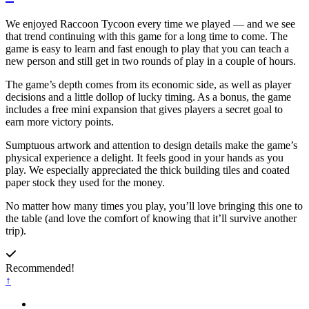
We enjoyed Raccoon Tycoon every time we played — and we see
that trend continuing with this game for a long time to come. The
game is easy to learn and fast enough to play that you can teach a
new person and still get in two rounds of play in a couple of hours.
The game’s depth comes from its economic side, as well as player
decisions and a little dollop of lucky timing. As a bonus, the game
includes a free mini expansion that gives players a secret goal to
earn more victory points.
Sumptuous artwork and attention to design details make the game’s
physical experience a delight. It feels good in your hands as you
play. We especially appreciated the thick building tiles and coated
paper stock they used for the money.
No matter how many times you play, you’ll love bringing this one to
the table (and love the comfort of knowing that it’ll survive another
trip).
Recommended!
↑