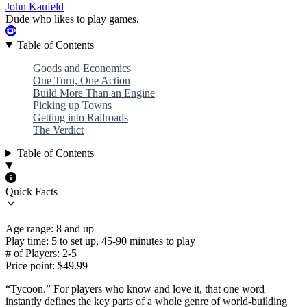
John Kaufeld
Dude who likes to play games.
Table of Contents
Goods and Economics
One Turn, One Action
Build More Than an Engine
Picking up Towns
Getting into Railroads
The Verdict
Table of Contents
Quick Facts
Age range: 8 and up
Play time: 5 to set up, 45-90 minutes to play
# of Players: 2-5
Price point: $49.99
“Tycoon.” For players who know and love it, that one word
instantly defines the key parts of a whole genre of world-building