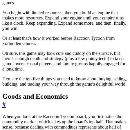
games.
You begin with limited resources, then you build an engine that
makes more resources. Expand your engine until your empire runs
like a clock. Keep expanding. Expand some more, and then, finally,
you win.
Or at least that’s how it worked before Raccoon Tycoon from
Forbidden Games.
Oh sure, this game may look cute and cuddly on the surface, but
there’s enough depth and strategy (plus a few pointy teeth) to keep
game lovers, casual players, and family groups happily engaged for
a long time.
Here are the top five things you need to know about buying, selling,
building, and trading your way through the game’s delightful world.
Goods and Economics
#
When you look at the Raccoon Tycoon board, you first notice the
commodity market, which takes up the board’s top half. That makes
sense, because dealing with commodities represents about half of