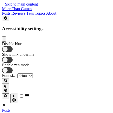
↓
Skip to main content
More Than Games
Posts
Reviews
Tags
Topics
About
Accessibility settings
Disable blur
Show link underline
Enable zen mode
Font size
Posts