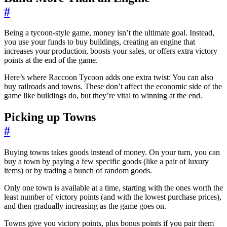
#
Being a tycoon-style game, money isn’t the ultimate goal. Instead,
you use your funds to buy buildings, creating an engine that
increases your production, boosts your sales, or offers extra victory
points at the end of the game.
Here’s where Raccoon Tycoon adds one extra twist: You can also
buy railroads and towns. These don’t affect the economic side of the
game like buildings do, but they’re vital to winning at the end.
Picking up Towns
#
Buying towns takes goods instead of money. On your turn, you can
buy a town by paying a few specific goods (like a pair of luxury
items) or by trading a bunch of random goods.
Only one town is available at a time, starting with the ones worth the
least number of victory points (and with the lowest purchase prices),
and then gradually increasing as the game goes on.
Towns give you victory points, plus bonus points if you pair them