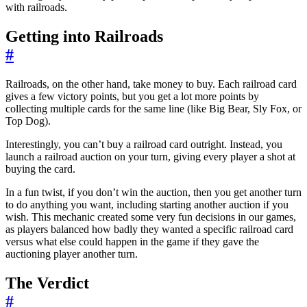
with railroads.
Getting into Railroads
#
Railroads, on the other hand, take money to buy. Each railroad card
gives a few victory points, but you get a lot more points by
collecting multiple cards for the same line (like Big Bear, Sly Fox, or
Top Dog).
Interestingly, you can’t buy a railroad card outright. Instead, you
launch a railroad auction on your turn, giving every player a shot at
buying the card.
In a fun twist, if you don’t win the auction, then you get another turn
to do anything you want, including starting another auction if you
wish. This mechanic created some very fun decisions in our games,
as players balanced how badly they wanted a specific railroad card
versus what else could happen in the game if they gave the
auctioning player another turn.
The Verdict
#