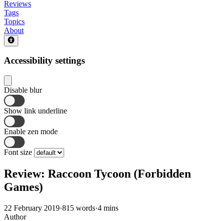
Reviews
Tags
Topics
About
Accessibility settings
Disable blur
Show link underline
Enable zen mode
Font size
Review: Raccoon Tycoon (Forbidden
Games)
22 February 2019
·
815 words
·
4 mins
Author