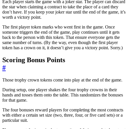
Each player starts the game with a joker star. The player can discard
the star when claiming a contract to take the place of a card they
don’t have. If you keep your joker star until the end of the game, it’s
worth a victory point.
The first player token marks who went first in the game. Once
someone triggers the end of the game, play continues until it gets
back to the person with this token. That ensure everyone gets the
same number of turns. (By the way, even though the first player
token has a crown on it, it doesn’t give you a victory point. Sorry.)
Scoring Bonus Points
#
Those trophy crown tokens come into play at the end of the game.
During setup, one player shakes the four trophy crowns in their
hands and tosses them onto the table. This randomizes the bonuses
for that game.
The four bonuses reward players for completing the most contracts
with either a certain set size (two, three, four, or five card sets) or a
particular suit.