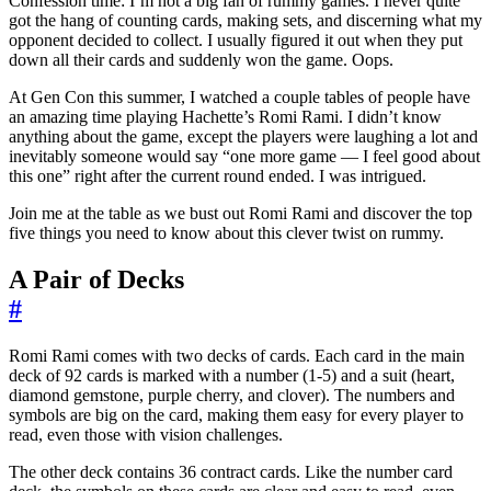
Confession time: I’m not a big fan of rummy games. I never quite
got the hang of counting cards, making sets, and discerning what my
opponent decided to collect. I usually figured it out when they put
down all their cards and suddenly won the game. Oops.
At Gen Con this summer, I watched a couple tables of people have
an amazing time playing Hachette’s Romi Rami. I didn’t know
anything about the game, except the players were laughing a lot and
inevitably someone would say “one more game — I feel good about
this one” right after the current round ended. I was intrigued.
Join me at the table as we bust out Romi Rami and discover the top
five things you need to know about this clever twist on rummy.
A Pair of Decks
#
Romi Rami comes with two decks of cards. Each card in the main
deck of 92 cards is marked with a number (1-5) and a suit (heart,
diamond gemstone, purple cherry, and clover). The numbers and
symbols are big on the card, making them easy for every player to
read, even those with vision challenges.
The other deck contains 36 contract cards. Like the number card