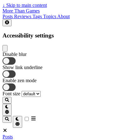
↓
Skip to main content
More Than Games
Posts
Reviews
Tags
Topics
About
Accessibility settings
Disable blur
Show link underline
Enable zen mode
Font size
Posts