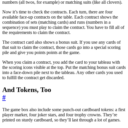
numbers (all twos, for example) or matching suits (like all clovers).
Now it’s time to check the contracts. Each turn, there are four
available face-up contracts on the table. Each contract shows the
combination of sets (matching cards) and runs (numbers in a
sequence) you must play to claim the contract. You have to fill all of
the requirements to claim the contract.
The contract card also shows a bonus suit. If you use any cards of
that suit to claim the contract, those cards go into a special scoring
pile and give you points points at the game.
When you claim a contract, you add the card to your tableau with
the scoring icons visible at the top. Put the matching bonus suit cards
into a face-down pile next to the tableau. Any other cards you used
to fulfill the contract get discarded.
And Tokens, Too
#
The game box also include some punch-out cardboard tokens: a first
player marker, four joker stars, and four trophy crowns. They’re
printed on sturdy cardboard, so they’ll last through a lot of games.