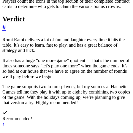
Players count the icons in the top section of their completed contract
cards to determine who gets to claim the various bonus crowns.
Verdict
#
Romi Rami delivers a lot of fun and laughter every time it hits the
table. It’s easy to learn, fast to play, and has a great balance of
strategy and luck.
It also has a huge “one more game” quotient — that’s the number of
times someone says “let’s play one more” when the game ends. It’s
so bad at our house that we have to agree on the number of rounds
we’ll play before we begin
The game supports two to four players, but my sources at Hachette
Games tell me they play it with up to eight by combining two copies
of the game. With the holidays coming up, we’re planning to give
that version a try. Highly recommended!
Recommended!
↑