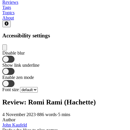
Reviews
Tags
Topics
About
Accessibility settings
Disable blur
Show link underline
Enable zen mode
Font size
Review: Romi Rami (Hachette)
4 November 2023
·
886 words
·
5 mins
Author
John Kaufeld