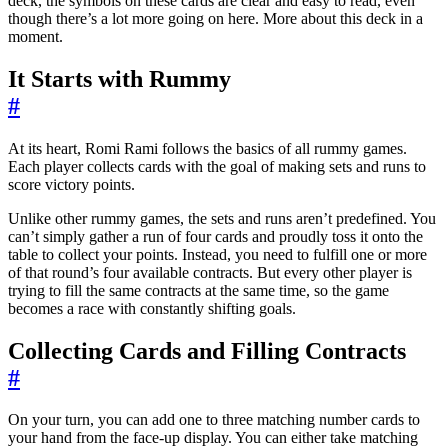
deck, the symbols on these cards are clear and easy to read, even
though there’s a lot more going on here. More about this deck in a
moment.
It Starts with Rummy
#
At its heart, Romi Rami follows the basics of all rummy games.
Each player collects cards with the goal of making sets and runs to
score victory points.
Unlike other rummy games, the sets and runs aren’t predefined. You
can’t simply gather a run of four cards and proudly toss it onto the
table to collect your points. Instead, you need to fulfill one or more
of that round’s four available contracts. But every other player is
trying to fill the same contracts at the same time, so the game
becomes a race with constantly shifting goals.
Collecting Cards and Filling Contracts
#
On your turn, you can add one to three matching number cards to
your hand from the face-up display. You can either take matching