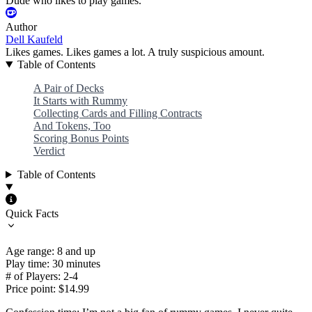
Dude who likes to play games.
Author
Dell Kaufeld
Likes games. Likes games a lot. A truly suspicious amount.
Table of Contents
A Pair of Decks
It Starts with Rummy
Collecting Cards and Filling Contracts
And Tokens, Too
Scoring Bonus Points
Verdict
Table of Contents
Quick Facts
Age range: 8 and up
Play time: 30 minutes
# of Players: 2-4
Price point: $14.99