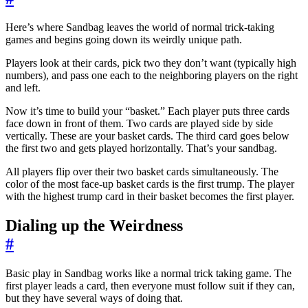
Here’s where Sandbag leaves the world of normal trick-taking
games and begins going down its weirdly unique path.
Players look at their cards, pick two they don’t want (typically high
numbers), and pass one each to the neighboring players on the right
and left.
Now it’s time to build your “basket.” Each player puts three cards
face down in front of them. Two cards are played side by side
vertically. These are your basket cards. The third card goes below
the first two and gets played horizontally. That’s your sandbag.
All players flip over their two basket cards simultaneously. The
color of the most face-up basket cards is the first trump. The player
with the highest trump card in their basket becomes the first player.
Dialing up the Weirdness
#
Basic play in Sandbag works like a normal trick taking game. The
first player leads a card, then everyone must follow suit if they can,
but they have several ways of doing that.