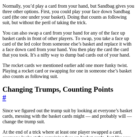
Normally, you’d play a card from your hand, but Sandbag gives you
three other options. First, you could play your face down Sandbag
card (the one under your basket). Doing that counts as following
suit, but without the peril of taking the trick.
You can also swap a card from your hand for any of the face up
basket cards in front of other players. To swap, you take a face up
card of the led color from someone else’s basket and replace it with
a face down card from your hand. You then play the card the card
that you took. It’s a nifty way to dump bad cards out of your hand.
The rocket cards we mentioned earlier add one more funky twist.
Playing a rocket card or swapping for one in someone else’s basket
also counts as following suit.
Changing Trumps, Counting Points
#
Since we figured out the trump suit by looking at everyone’s basket
cards, messing with the basket cards might — and probably will —
change the trump suit.
At the end of a trick where at least one player swapped a card,