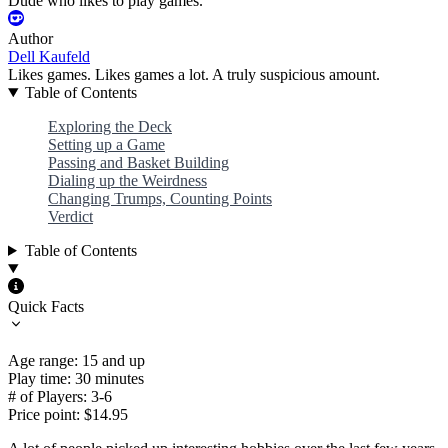
Dude who likes to play games.
Author
Dell Kaufeld
Likes games. Likes games a lot. A truly suspicious amount.
Table of Contents
Exploring the Deck
Setting up a Game
Passing and Basket Building
Dialing up the Weirdness
Changing Trumps, Counting Points
Verdict
Table of Contents
Quick Facts
Age range: 15 and up
Play time: 30 minutes
# of Players: 3-6
Price point: $14.95