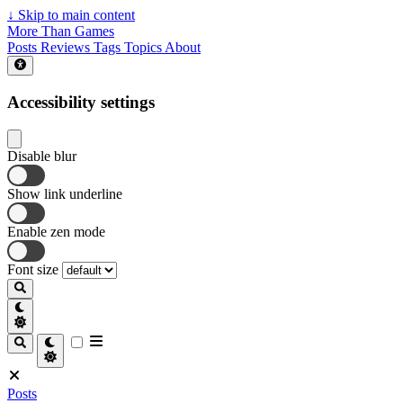
↓
Skip to main content
More Than Games
Posts
Reviews
Tags
Topics
About
Accessibility settings
Disable blur
Show link underline
Enable zen mode
Font size
Posts