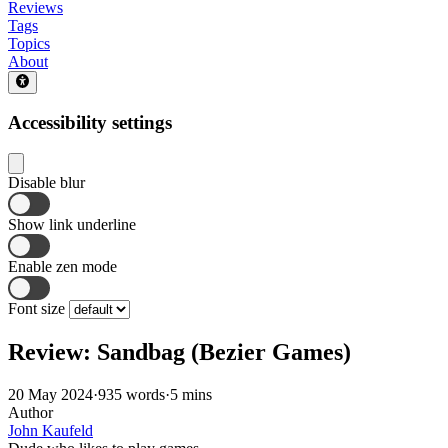
Reviews
Tags
Topics
About
Accessibility settings
Disable blur
Show link underline
Enable zen mode
Font size
Review: Sandbag (Bezier Games)
20 May 2024
·
935 words
·
5 mins
Author
John Kaufeld