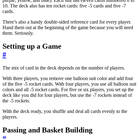
purple, yellow, and blue). Each suit has eleven cards numbered 0 to
10. The deck also has ten rocket cards: five -5 cards and five -7
cards.
There’s also a handy double-sided reference card for every player.
Hand them out at the beginning of the game because you will need
them. Seriously.
Setting up a Game
#
The mix of card in the deck depends on the number of players.
With three players, you remove one balloon suit color and add four
of the five -5 rocket cards. With four players, you use all balloon suit
colors and all -5 rocket cards. For five or six players, you set up the
deck like you did for four players, but use the -7 rockets instead of
the -5 rockets.
With the deck ready, you shuffle and deal all cards evenly to the
players.
Passing and Basket Building
#