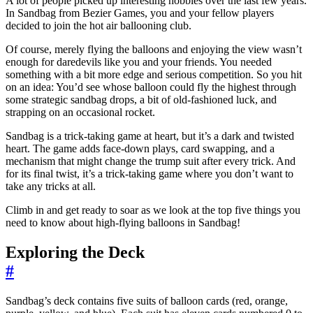
A lot of people picked up interesting hobbies over the last few years.
In Sandbag from Bezier Games, you and your fellow players
decided to join the hot air ballooning club.
Of course, merely flying the balloons and enjoying the view wasn’t
enough for daredevils like you and your friends. You needed
something with a bit more edge and serious competition. So you hit
on an idea: You’d see whose balloon could fly the highest through
some strategic sandbag drops, a bit of old-fashioned luck, and
strapping on an occasional rocket.
Sandbag is a trick-taking game at heart, but it’s a dark and twisted
heart. The game adds face-down plays, card swapping, and a
mechanism that might change the trump suit after every trick. And
for its final twist, it’s a trick-taking game where you don’t want to
take any tricks at all.
Climb in and get ready to soar as we look at the top five things you
need to know about high-flying balloons in Sandbag!
Exploring the Deck
#
Sandbag’s deck contains five suits of balloon cards (red, orange,