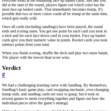
everyone looks at the remaining face up basket cards. Just like you
did at the start of the round, players figure out which color has the
most face-up basket cards. That immediately becomes trump. It’s
possible that two or more colors could all be trump at the same time,
which gets really wild.
Once all cards (including sandbags) have been played, the round
ends and scoring starts. You get one point for each card you took in
a trick and for each face down card in your basket. Face up basket
cards give you their numeric value in points. Rocket cards you took
subtract points from your total.
When you finish scoring, shuffle the deck and play two more hands.
The player with the lowest final score wins.
Verdict
#
We had a challenging learning curve with Sandbag. By themselves,
Sandbag’s basic game play, card swapping mechanic, ever-changing
trump suits, and sandbag cards are easy to grasp, but it took us
several games to mesh everything together and figure out how the
individual pieces drive the game’s strategy.