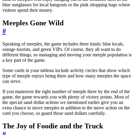
blue sunglasses for local hangouts or the pink shopping bags where
visitors spend their money.
Meeples Gone Wild
#
Speaking of meeples, the game includes three kinds: blue locals,
orange tourists, and green VIPs. Of course, they all want to do
different things, so managing and moving your meeple population is
a key part of the game.
Some cards in your tableau include activity circles that show which
type of meeple enjoys being there and how many meeples the space
can serve.
If you maneuver the right number of meeple there by the end of the
game, the game rewards you with plenty of victory points. Most of
the special sand dollar actions we mentioned earlier give you an
extra chance to move meeples in addition to the move action on the
card you choose, so guard those sand dollars carefully.
The Joy of Foodie and the Truck
#