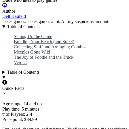
Dude who likes to play games.
Author
Dell Kaufeld
Likes games. Likes games a lot. A truly suspicious amount.
Table of Contents
Setting Up the Game
Building Your Beach (and Street)
Collecting Stuff and Arranging Combos
Meeples Gone Wild
The Joy of Foodie and the Truck
Verdict
Table of Contents
Quick Facts
Age range: 14 and up
Play time: 5 minutes
# of Players: 2-4
Price point: $39.99