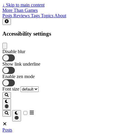
↓
Skip to main content
More Than Games
Posts
Reviews
Tags
Topics
About
Accessibility settings
Disable blur
Show link underline
Enable zen mode
Font size
Posts