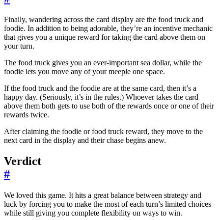
Finally, wandering across the card display are the food truck and
foodie. In addition to being adorable, they’re an incentive mechanic
that gives you a unique reward for taking the card above them on
your turn.
The food truck gives you an ever-important sea dollar, while the
foodie lets you move any of your meeple one space.
If the food truck and the foodie are at the same card, then it’s a
happy day. (Seriously, it’s in the rules.) Whoever takes the card
above them both gets to use both of the rewards once or one of their
rewards twice.
After claiming the foodie or food truck reward, they move to the
next card in the display and their chase begins anew.
Verdict
#
We loved this game. It hits a great balance between strategy and
luck by forcing you to make the most of each turn’s limited choices
while still giving you complete flexibility on ways to win.