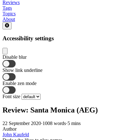
Reviews
Tags
Topics
About
Accessibility settings
Disable blur
Show link underline
Enable zen mode
Font size
Review: Santa Monica (AEG)
22 September 2020
·
1008 words
·
5 mins
Author
John Kaufeld