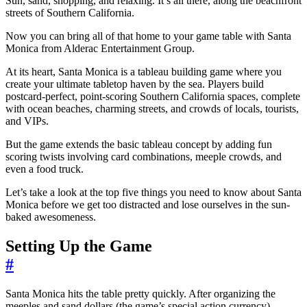
Sun, sand, shopping, and relaxing. It’s all there, along the beachfront
streets of Southern California.
Now you can bring all of that home to your game table with Santa
Monica from Alderac Entertainment Group.
At its heart, Santa Monica is a tableau building game where you
create your ultimate tabletop haven by the sea. Players build
postcard-perfect, point-scoring Southern California spaces, complete
with ocean beaches, charming streets, and crowds of locals, tourists,
and VIPs.
But the game extends the basic tableau concept by adding fun
scoring twists involving card combinations, meeple crowds, and
even a food truck.
Let’s take a look at the top five things you need to know about Santa
Monica before we get too distracted and lose ourselves in the sun-
baked awesomeness.
Setting Up the Game
#
Santa Monica hits the table pretty quickly. After organizing the
meeples and sand dollars (the game’s special action currency),