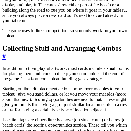
display and play it. The cards show either part of the beach or a
building along the road to cue you on where it goes in your tableau,
since you always place a new card so it’s next to a card already in
your tableau.
The game uses indirect competition, so you only work on your own
tableau.
Collecting Stuff and Arranging Combos
#
In addition to their playful artwork, most cards include a small bonus
for placing them and icons that help you score points at the end of
the game. This is where tableau building gets strategic.
Starting on the left, placement actions bring more meeples to your
tableau, give you sand dollars, or let you move your meeples (more
about that next). Scoring opportunities are next to that. These might
give you points for having a group of similar location cards in a row
or just for having a certain type type of location adjacent.
Location tags are either directly above (on street cards) or below (on
beach cards) the scoring opportunities section. These tell you which
kind of meeples will enjoy hanging out in the location, such as the