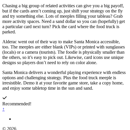
Chasing a big group of related activities can give you a big payoff,
but if the cards aren’t coming up, just shift your strategy on the fly
and try something else. Lots of meeples filling your tableau? Grab
more activity spaces. Need a sand dollar so you can (hopefully) get
a particular card next turn? Pick the card where the food truck is
parked.
Alderac went out of their way to make Santa Monica accessible,
too. The meeples are either blank (VIPs) or printed with sunglasses
(locals) or a camera (tourists). The foodie is physically smaller than
the others, so it’s easy to pick out. Likewise, card icons use unique
designs so players don’t need to rely on color alone.
Santa Monica delivers a wonderful playing experience with endless
options and challenging strategy. Plus the food truck meeple is
irresistible. Demo it at your favorite game store, take a copy home,
and enjoy some tabletop time in the sun and sand.
Recommended!
↑
© 2026