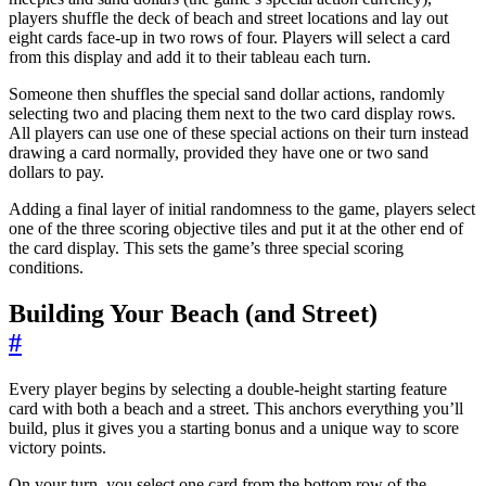
players shuffle the deck of beach and street locations and lay out
eight cards face-up in two rows of four. Players will select a card
from this display and add it to their tableau each turn.
Someone then shuffles the special sand dollar actions, randomly
selecting two and placing them next to the two card display rows.
All players can use one of these special actions on their turn instead
drawing a card normally, provided they have one or two sand
dollars to pay.
Adding a final layer of initial randomness to the game, players select
one of the three scoring objective tiles and put it at the other end of
the card display. This sets the game’s three special scoring
conditions.
Building Your Beach (and Street)
#
Every player begins by selecting a double-height starting feature
card with both a beach and a street. This anchors everything you’ll
build, plus it gives you a starting bonus and a unique way to score
victory points.
On your turn, you select one card from the bottom row of the