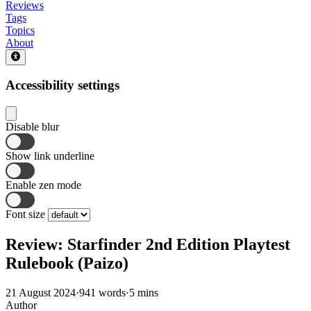
Reviews
Tags
Topics
About
Accessibility settings
Disable blur
Show link underline
Enable zen mode
Font size
Review: Starfinder 2nd Edition Playtest
Rulebook (Paizo)
21 August 2024
·
941 words
·
5 mins
Author