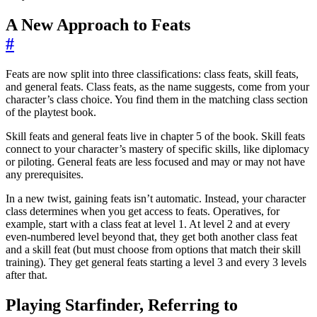
A New Approach to Feats
#
Feats are now split into three classifications: class feats, skill feats,
and general feats. Class feats, as the name suggests, come from your
character’s class choice. You find them in the matching class section
of the playtest book.
Skill feats and general feats live in chapter 5 of the book. Skill feats
connect to your character’s mastery of specific skills, like diplomacy
or piloting. General feats are less focused and may or may not have
any prerequisites.
In a new twist, gaining feats isn’t automatic. Instead, your character
class determines when you get access to feats. Operatives, for
example, start with a class feat at level 1. At level 2 and at every
even-numbered level beyond that, they get both another class feat
and a skill feat (but must choose from options that match their skill
training). They get general feats starting a level 3 and every 3 levels
after that.
Playing Starfinder, Referring to