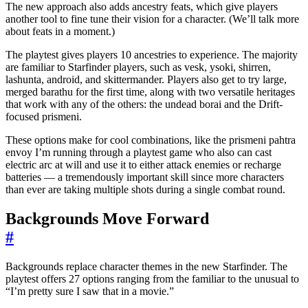
The new approach also adds ancestry feats, which give players
another tool to fine tune their vision for a character. (We’ll talk more
about feats in a moment.)
The playtest gives players 10 ancestries to experience. The majority
are familiar to Starfinder players, such as vesk, ysoki, shirren,
lashunta, android, and skittermander. Players also get to try large,
merged barathu for the first time, along with two versatile heritages
that work with any of the others: the undead borai and the Drift-
focused prismeni.
These options make for cool combinations, like the prismeni pahtra
envoy I’m running through a playtest game who also can cast
electric arc at will and use it to either attack enemies or recharge
batteries — a tremendously important skill since more characters
than ever are taking multiple shots during a single combat round.
Backgrounds Move Forward
#
Backgrounds replace character themes in the new Starfinder. The
playtest offers 27 options ranging from the familiar to the unusual to
“I’m pretty sure I saw that in a movie.”