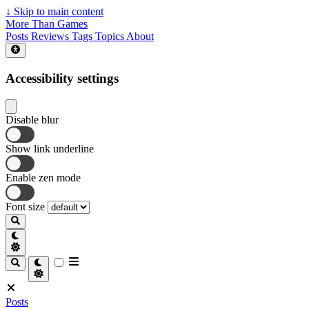
↓
Skip to main content
More Than Games
Posts
Reviews
Tags
Topics
About
Accessibility settings
Disable blur
Show link underline
Enable zen mode
Font size
Posts