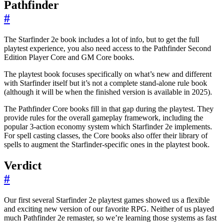
Pathfinder
#
The Starfinder 2e book includes a lot of info, but to get the full
playtest experience, you also need access to the Pathfinder Second
Edition Player Core and GM Core books.
The playtest book focuses specifically on what’s new and different
with Starfinder itself but it’s not a complete stand-alone rule book
(although it will be when the finished version is available in 2025).
The Pathfinder Core books fill in that gap during the playtest. They
provide rules for the overall gameplay framework, including the
popular 3-action economy system which Starfinder 2e implements.
For spell casting classes, the Core books also offer their library of
spells to augment the Starfinder-specific ones in the playtest book.
Verdict
#
Our first several Starfinder 2e playtest games showed us a flexible
and exciting new version of our favorite RPG. Neither of us played
much Pathfinder 2e remaster, so we’re learning those systems as fast