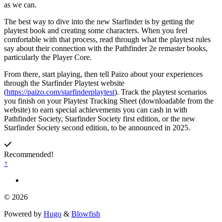
as we can.
The best way to dive into the new Starfinder is by getting the
playtest book and creating some characters. When you feel
comfortable with that process, read through what the playtest rules
say about their connection with the Pathfinder 2e remaster books,
particularly the Player Core.
From there, start playing, then tell Paizo about your experiences
through the Starfinder Playtest website
(
https://paizo.com/starfinderplaytest
). Track the playtest scenarios
you finish on your Playtest Tracking Sheet (downloadable from the
website) to earn special achievements you can cash in with
Pathfinder Society, Starfinder Society first edition, or the new
Starfinder Society second edition, to be announced in 2025.
Recommended!
↑
© 2026
Powered by
Hugo
&
Blowfish