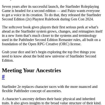
Seven years after its successful launch, the Starfinder Roleplaying
Game is headed for a second edition — and Paizo wants everyone
to get a voice in its creation. To do that, they released the Starfinder
Second Edition (2e) Playtest Rulebook during Gen Con 2024.
The softcover book gives players their first serious peek at what’s
ahead as the Starfinder system grows, changes, and reimagines itself
in a new form that’s much closer to the systems and terminology
used in the Pathfinder Second Edition Remaster rules, all built on a
foundation of the Open RPG Creative (ORC) license.
Grab your dice and let’s begin exploring the top five things you
need to know about the bold new universe of Starfinder Second
Edition.
Meeting Your Ancestries
#
Starfinder 2e replaces character races with the more nuanced and
flexible Pathfinder concept of ancestries.
A character’s ancestry defines their basic physical and inherited
traits. It also gives insights to the broad value structure of their kind.