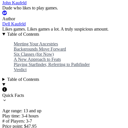
John Kaufeld
Dude who likes to play games.
Author
Dell Kaufeld
Likes games. Likes games a lot. A truly suspicious amount.
Table of Contents
Meeting Your Ancestries
Backgrounds Move Forward
Six Classes (for Now)
A New Approach to Feats
Playing Starfinder, Referring to Pathfinder
Verdict
Table of Contents
Quick Facts
Age range: 13 and up
Play time: 3-4 hours
# of Players: 3-7
Price point: $47.95