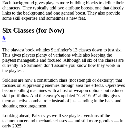
Each background gives players more building blocks to define their
characters. They typically add two attribute boosts, one that directly
links to the background and one general boost. They also provide
some skill expertise and sometimes a new feat.
Six Classes (for Now)
#
The playtest book whittles Starfinder’s 13 classes down to just six.
This gives players plenty of variations while also keeping the
playtest manageable and focused. Although all six of the classes are
currently in Starfinder, don’t assume you know how they work in
the playtest.
Soldiers are now a constitution class (not strength or dexterity) that
focuses on suppressing enemies through area fire effects. Operatives
become killing machines with a host of weapon options but reduced
skill portfolios. And the envoy’s updated “Get ‘Em!” ability gives
them an active combat role instead of just standing in the back and
shouting encouragement.
Looking ahead, Paizo says we’ll see playtest versions of the
technomancer and mechanic classes — and still more goodies — in
early 2025.