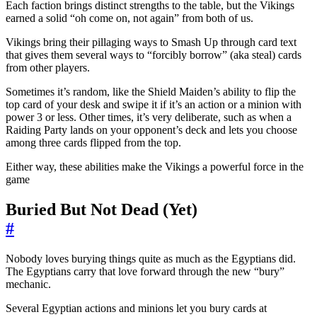
Each faction brings distinct strengths to the table, but the Vikings
earned a solid “oh come on, not again” from both of us.
Vikings bring their pillaging ways to Smash Up through card text
that gives them several ways to “forcibly borrow” (aka steal) cards
from other players.
Sometimes it’s random, like the Shield Maiden’s ability to flip the
top card of your desk and swipe it if it’s an action or a minion with
power 3 or less. Other times, it’s very deliberate, such as when a
Raiding Party lands on your opponent’s deck and lets you choose
among three cards flipped from the top.
Either way, these abilities make the Vikings a powerful force in the
game
Buried But Not Dead (Yet)
#
Nobody loves burying things quite as much as the Egyptians did.
The Egyptians carry that love forward through the new “bury”
mechanic.
Several Egyptian actions and minions let you bury cards at