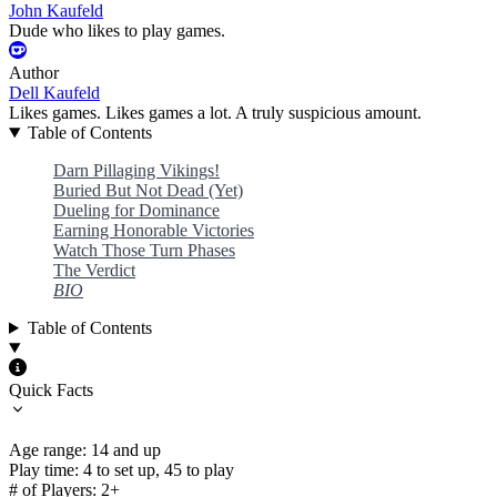
John Kaufeld
Dude who likes to play games.
Author
Dell Kaufeld
Likes games. Likes games a lot. A truly suspicious amount.
Table of Contents
Darn Pillaging Vikings!
Buried But Not Dead (Yet)
Dueling for Dominance
Earning Honorable Victories
Watch Those Turn Phases
The Verdict
BIO
Table of Contents
Quick Facts
Age range: 14 and up
Play time: 4 to set up, 45 to play
# of Players: 2+