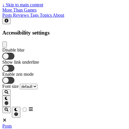
↓
Skip to main content
More Than Games
Posts
Reviews
Tags
Topics
About
Accessibility settings
Disable blur
Show link underline
Enable zen mode
Font size
Posts