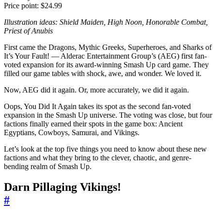
Price point: $24.99
Illustration ideas: Shield Maiden, High Noon, Honorable Combat,
Priest of Anubis
First came the Dragons, Mythic Greeks, Superheroes, and Sharks of
It’s Your Fault! — Alderac Entertainment Group’s (AEG) first fan-
voted expansion for its award-winning Smash Up card game. They
filled our game tables with shock, awe, and wonder. We loved it.
Now, AEG did it again. Or, more accurately, we did it again.
Oops, You Did It Again takes its spot as the second fan-voted
expansion in the Smash Up universe. The voting was close, but four
factions finally earned their spots in the game box: Ancient
Egyptians, Cowboys, Samurai, and Vikings.
Let’s look at the top five things you need to know about these new
factions and what they bring to the clever, chaotic, and genre-
bending realm of Smash Up.
Darn Pillaging Vikings!
#