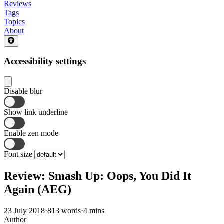
Reviews
Tags
Topics
About
Accessibility settings
Disable blur
Show link underline
Enable zen mode
Font size
Review: Smash Up: Oops, You Did It
Again (AEG)
23 July 2018
·
813 words
·
4 mins
Author