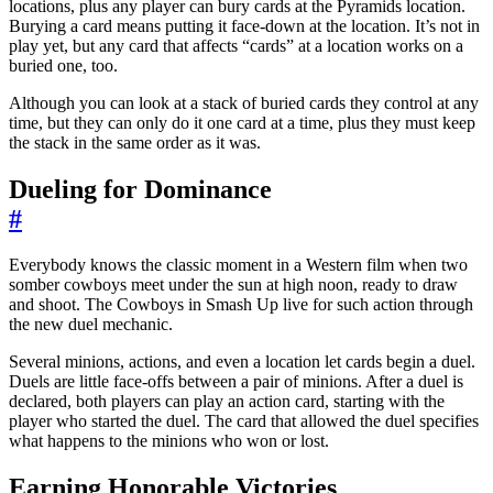
locations, plus any player can bury cards at the Pyramids location.
Burying a card means putting it face-down at the location. It’s not in
play yet, but any card that affects “cards” at a location works on a
buried one, too.
Although you can look at a stack of buried cards they control at any
time, but they can only do it one card at a time, plus they must keep
the stack in the same order as it was.
Dueling for Dominance
#
Everybody knows the classic moment in a Western film when two
somber cowboys meet under the sun at high noon, ready to draw
and shoot. The Cowboys in Smash Up live for such action through
the new duel mechanic.
Several minions, actions, and even a location let cards begin a duel.
Duels are little face-offs between a pair of minions. After a duel is
declared, both players can play an action card, starting with the
player who started the duel. The card that allowed the duel specifies
what happens to the minions who won or lost.
Earning Honorable Victories