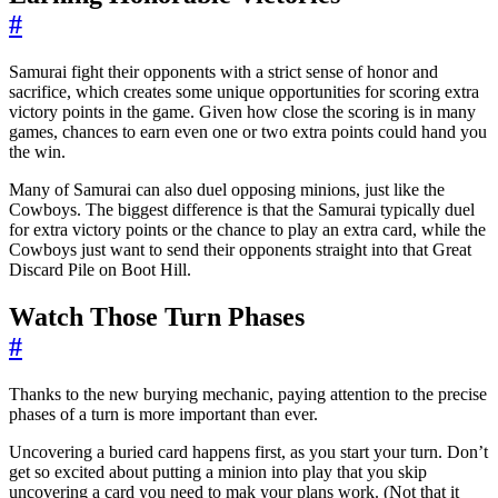
#
Samurai fight their opponents with a strict sense of honor and
sacrifice, which creates some unique opportunities for scoring extra
victory points in the game. Given how close the scoring is in many
games, chances to earn even one or two extra points could hand you
the win.
Many of Samurai can also duel opposing minions, just like the
Cowboys. The biggest difference is that the Samurai typically duel
for extra victory points or the chance to play an extra card, while the
Cowboys just want to send their opponents straight into that Great
Discard Pile on Boot Hill.
Watch Those Turn Phases
#
Thanks to the new burying mechanic, paying attention to the precise
phases of a turn is more important than ever.
Uncovering a buried card happens first, as you start your turn. Don’t
get so excited about putting a minion into play that you skip
uncovering a card you need to mak your plans work. (Not that it