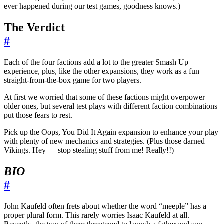
ever happened during our test games, goodness knows.)
The Verdict
#
Each of the four factions add a lot to the greater Smash Up
experience, plus, like the other expansions, they work as a fun
straight-from-the-box game for two players.
At first we worried that some of these factions might overpower
older ones, but several test plays with different faction combinations
put those fears to rest.
Pick up the Oops, You Did It Again expansion to enhance your play
with plenty of new mechanics and strategies. (Plus those darned
Vikings. Hey — stop stealing stuff from me! Really!!)
BIO
#
John Kaufeld often frets about whether the word “meeple” has a
proper plural form. This rarely worries Isaac Kaufeld at all.