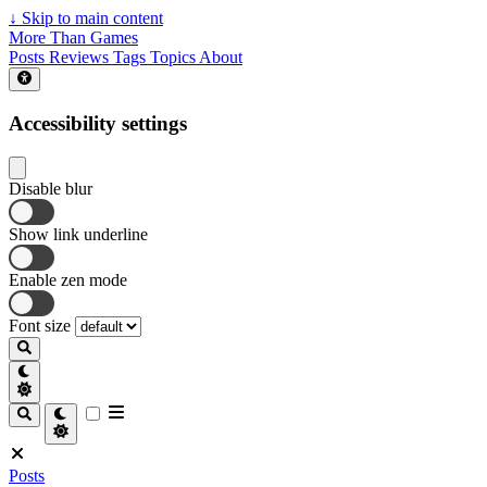
↓
Skip to main content
More Than Games
Posts
Reviews
Tags
Topics
About
Accessibility settings
Disable blur
Show link underline
Enable zen mode
Font size
Posts