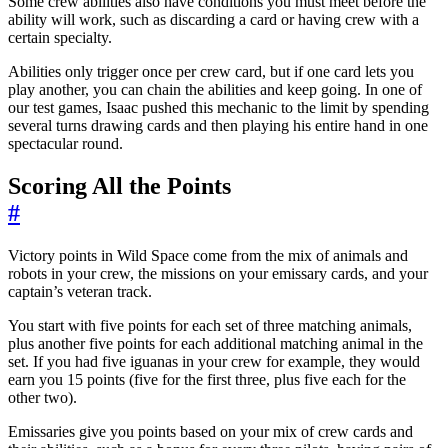
Some crew abilities also have conditions you must meet before the
ability will work, such as discarding a card or having crew with a
certain specialty.
Abilities only trigger once per crew card, but if one card lets you
play another, you can chain the abilities and keep going. In one of
our test games, Isaac pushed this mechanic to the limit by spending
several turns drawing cards and then playing his entire hand in one
spectacular round.
Scoring All the Points
#
Victory points in Wild Space come from the mix of animals and
robots in your crew, the missions on your emissary cards, and your
captain’s veteran track.
You start with five points for each set of three matching animals,
plus another five points for each additional matching animal in the
set. If you had five iguanas in your crew for example, they would
earn you 15 points (five for the first three, plus five each for the
other two).
Emissaries give you points based on your mix of crew cards and