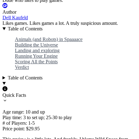
Dude who likes to play games.
Author
Dell Kaufeld
Likes games. Likes games a lot. A truly suspicious amount.
Table of Contents
Animals (and Robots) in Spaaaace
Building the Universe
Landing and exploring
Running Your Engine
Scoring All the Points
Verdict
Table of Contents
Quick Facts
Age range: 10 and up
Play time: 3 to set up; 25-30 to play
# of Players: 1-5
Price point: $29.95