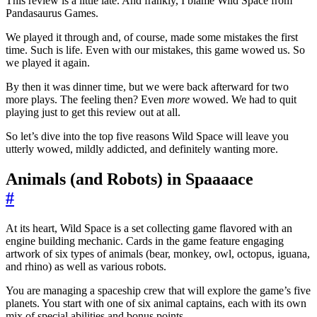
This review is a little late. And frankly, I blame Wild Space from
Pandasaurus Games.
We played it through and, of course, made some mistakes the first
time. Such is life. Even with our mistakes, this game wowed us. So
we played it again.
By then it was dinner time, but we were back afterward for two
more plays. The feeling then? Even
more
wowed. We had to quit
playing just to get this review out at all.
So let’s dive into the top five reasons Wild Space will leave you
utterly wowed, mildly addicted, and definitely wanting more.
Animals (and Robots) in Spaaaace
#
At its heart, Wild Space is a set collecting game flavored with an
engine building mechanic. Cards in the game feature engaging
artwork of six types of animals (bear, monkey, owl, octopus, iguana,
and rhino) as well as various robots.
You are managing a spaceship crew that will explore the game’s five
planets. You start with one of six animal captains, each with its own
mix of special abilities and bonus points.