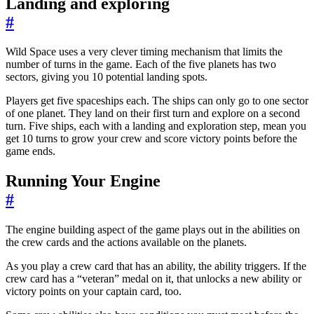
Landing and exploring
#
Wild Space uses a very clever timing mechanism that limits the
number of turns in the game. Each of the five planets has two
sectors, giving you 10 potential landing spots.
Players get five spaceships each. The ships can only go to one sector
of one planet. They land on their first turn and explore on a second
turn. Five ships, each with a landing and exploration step, mean you
get 10 turns to grow your crew and score victory points before the
game ends.
Running Your Engine
#
The engine building aspect of the game plays out in the abilities on
the crew cards and the actions available on the planets.
As you play a crew card that has an ability, the ability triggers. If the
crew card has a “veteran” medal on it, that unlocks a new ability or
victory points on your captain card, too.