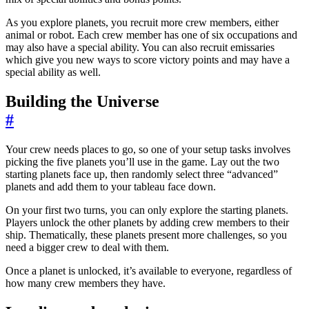
As you explore planets, you recruit more crew members, either
animal or robot. Each crew member has one of six occupations and
may also have a special ability. You can also recruit emissaries
which give you new ways to score victory points and may have a
special ability as well.
Building the Universe
#
Your crew needs places to go, so one of your setup tasks involves
picking the five planets you’ll use in the game. Lay out the two
starting planets face up, then randomly select three “advanced”
planets and add them to your tableau face down.
On your first two turns, you can only explore the starting planets.
Players unlock the other planets by adding crew members to their
ship. Thematically, these planets present more challenges, so you
need a bigger crew to deal with them.
Once a planet is unlocked, it’s available to everyone, regardless of
how many crew members they have.