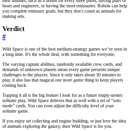
their abilities, such as a bonus for every three pilots, having pairs of
bears and engineers, or having the most emissaries. Robots can help
you complete emissary goals, but they don’t count as animals for
making sets.
Verdict
#
Wild Space is one of the best medium-strategy games we’ve seen in
a long time. It’s the whole deal, with something for everyone.
The varying captain abilities, randomly available crew cards, and
demands of unknown planets mean every game presents unique
challenges to the players. Since it only takes about 30 minutes to
play, it also has that magical
one more game
thing to keep players
coming back.
Topping it all is the big feature I look for as a future empty-nester:
solitaire play. Wild Space delivers that as well with a set of “solo
mode” cards. You can even adjust the difficulty level of your
solitaire game.
If you enjoy set collecting and engine building, or just love the idea
of animals exploring the galaxy, then Wild Space is for you.