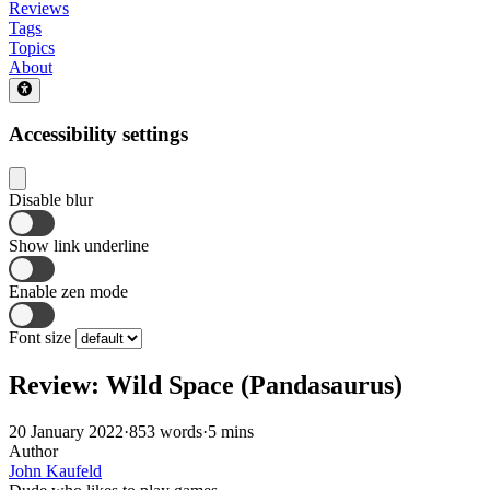
Reviews
Tags
Topics
About
Accessibility settings
Disable blur
Show link underline
Enable zen mode
Font size
Review: Wild Space (Pandasaurus)
20 January 2022
·
853 words
·
5 mins
Author
John Kaufeld